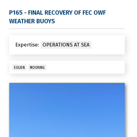
P165 - FINAL RECOVERY OF FEC OWF
WEATHER BUOYS
Expertise:
OPERATIONS AT SEA
EOLIEN
MOORING