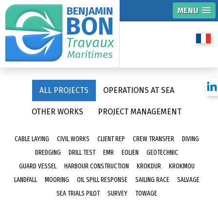
BENJAMIN
MENU
BON
Travaux
Maritimes
ALL PROJECTS
OPERATIONS AT SEA
OTHER WORKS
PROJECT MANAGEMENT
CABLE LAYING
CIVIL WORKS
CLIENT REP
CREW TRANSFER
DIVING
DREDGING
DRILL TEST
EMR
EOLIEN
GEOTECHNIC
GUARD VESSEL
HARBOUR CONSTRUCTION
KROKDUR
KROKMOU
LANDFALL
MOORING
OIL SPILL RESPONSE
SAILING RACE
SALVAGE
SEA TRIALS PILOT
SURVEY
TOWAGE