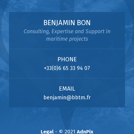
BENJAMIN BON
Consulting, Expertise and Support in
maritime projects
PHONE
+33(0)6 65 33 94 07
EMAIL
benjamin@bbtm.fr
Legal
- © 2021
AdnPix