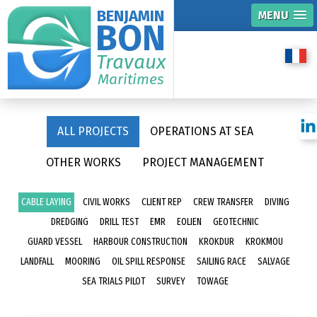
BENJAMIN
MENU
BON
Travaux
Maritimes
ALL PROJECTS
OPERATIONS AT SEA
OTHER WORKS
PROJECT MANAGEMENT
CABLE LAYING
CIVIL WORKS
CLIENT REP
CREW TRANSFER
DIVING
DREDGING
DRILL TEST
EMR
EOLIEN
GEOTECHNIC
GUARD VESSEL
HARBOUR CONSTRUCTION
KROKDUR
KROKMOU
LANDFALL
MOORING
OIL SPILL RESPONSE
SAILING RACE
SALVAGE
SEA TRIALS PILOT
SURVEY
TOWAGE