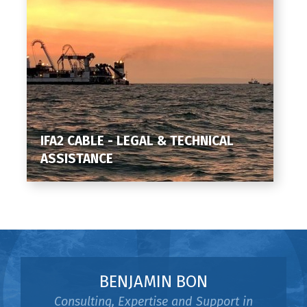
IFA2 CABLE - LEGAL & TECHNICAL
ASSISTANCE
BENJAMIN BON
Consulting, Expertise and Support in