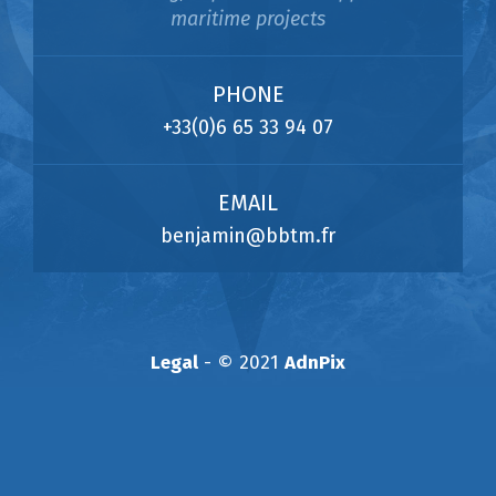
maritime projects
PHONE
+33(0)6 65 33 94 07
EMAIL
benjamin@bbtm.fr
Legal
- © 2021
AdnPix