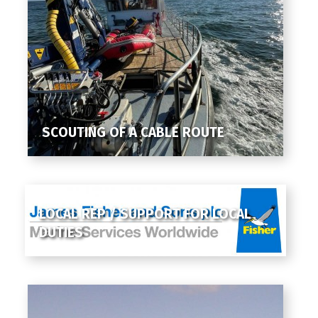
SCOUTING OF A CABLE ROUTE
LOCAL REP / SUPPORT FOR LOCAL
DUTIES