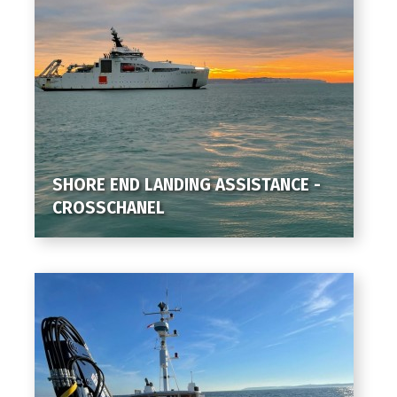
SHORE END LANDING ASSISTANCE -
CROSSCHANEL