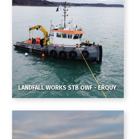
LANDFALL WORKS STB OWF - ERQUY