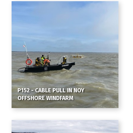
P152 - CABLE PULL IN NOY
OFFSHORE WINDFARM