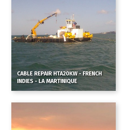
CABLE REPAIR HTA20KW - FRENCH
INDIES - LA MARTINIQUE