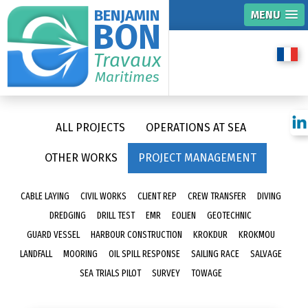
BENJAMIN
MENU
BON
Travaux
Maritimes
ALL PROJECTS
OPERATIONS AT SEA
OTHER WORKS
PROJECT MANAGEMENT
CABLE LAYING
CIVIL WORKS
CLIENT REP
CREW TRANSFER
DIVING
DREDGING
DRILL TEST
EMR
EOLIEN
GEOTECHNIC
GUARD VESSEL
HARBOUR CONSTRUCTION
KROKDUR
KROKMOU
LANDFALL
MOORING
OIL SPILL RESPONSE
SAILING RACE
SALVAGE
SEA TRIALS PILOT
SURVEY
TOWAGE