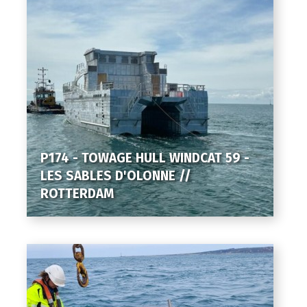
P174 - TOWAGE HULL WINDCAT 59 -
LES SABLES D'OLONNE //
ROTTERDAM