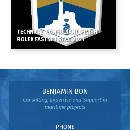
TECHNICAL CONSULTANT 'FINISH' -
ROLEX FASTNET RACE 2021
BENJAMIN BON
Consulting, Expertise and Support in
maritime projects
PHONE