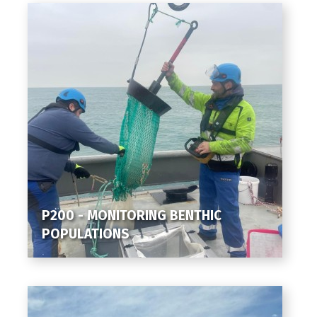
P200 - MONITORING BENTHIC
POPULATIONS