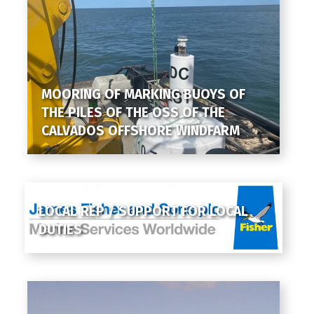
MOORING OF MARKING BUOYS OF
THE PILES OF THE OSS OF THE
CALVADOS OFFSHORE WINDFARM
LOCAL REP / SUPPORT FOR LOCAL
DUTIES