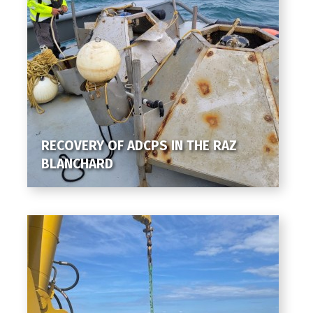
RECOVERY OF ADCPS IN THE RAZ
BLANCHARD