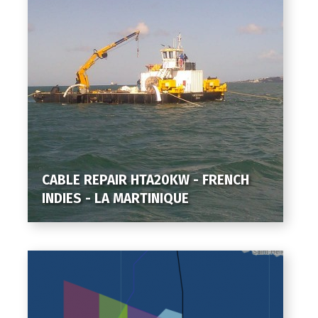
CABLE REPAIR HTA20KW - FRENCH
INDIES - LA MARTINIQUE