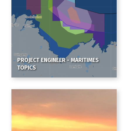
PROJECT ENGINEER - MARITIMES
TOPICS