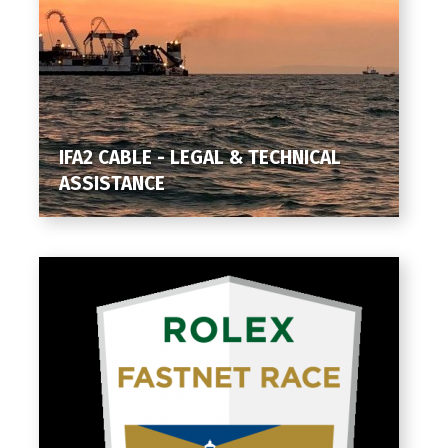
IFA2 CABLE - LEGAL & TECHNICAL
ASSISTANCE